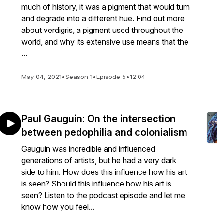
much of history, it was a pigment that would turn
and degrade into a different hue. Find out more
about verdigris, a pigment used throughout the
world, and why its extensive use means that the
...
May 04, 2021
•
Season 1
•
Episode 5
•
12:04
Paul Gauguin: On the intersection
between pedophilia and colonialism
Gauguin was incredible and influenced
generations of artists, but he had a very dark
side to him. How does this influence how his art
is seen? Should this influence how his art is
seen? Listen to the podcast episode and let me
know how you feel...