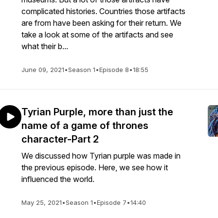
complicated histories. Countries those artifacts
are from have been asking for their return. We
take a look at some of the artifacts and see
what their b...
June 09, 2021
•
Season 1
•
Episode 8
•
18:55
Tyrian Purple, more than just the
name of a game of thrones
character-Part 2
We discussed how Tyrian purple was made in
the previous episode. Here, we see how it
influenced the world.
May 25, 2021
•
Season 1
•
Episode 7
•
14:40