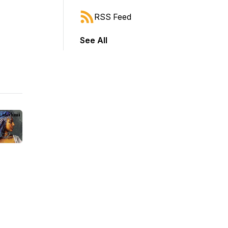
RSS Feed
See All