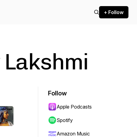
+ Follow
y Lakshmi
Follow
Apple Podcasts
Spotify
Amazon Music