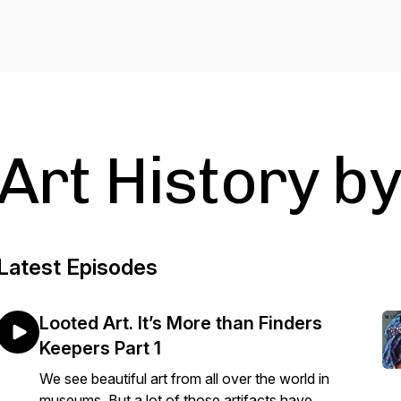
Art History b
Latest Episodes
Looted Art. It’s More than Finders
Keepers Part 1
We see beautiful art from all over the world in
museums. But a lot of those artifacts have