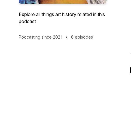
Explore all things art history related in this
podcast
Podcasting since 2021
•
8 episodes