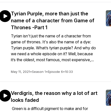
Tyrian Purple, more than just the
name of a character from Game of
Thrones -Part 1
Tyrian isn't just the name of a character from
game of thrones. It's also the name of a dye:
Tyrian purple. What’s tyrian purple? And why do
we need a whole episode on it? Well, because
it’s the oldest, most famous, most expensive,...
May 11, 2021
•
Season 1
•
Episode 6
•
10:33
Verdigris, the reason why a lot of art
looks faded
Green is a difficult pigment to make and for