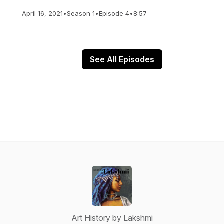
April 16, 2021
•
Season 1
•
Episode 4
•
8:57
See All Episodes
Art History by Lakshmi