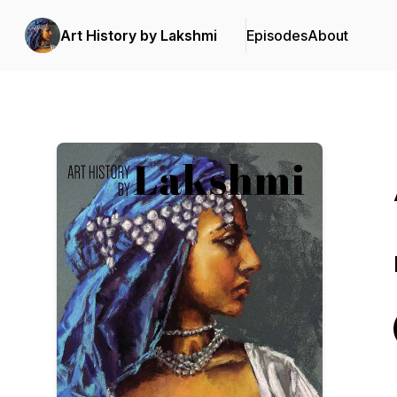
Art History by Lakshmi
Episodes
About